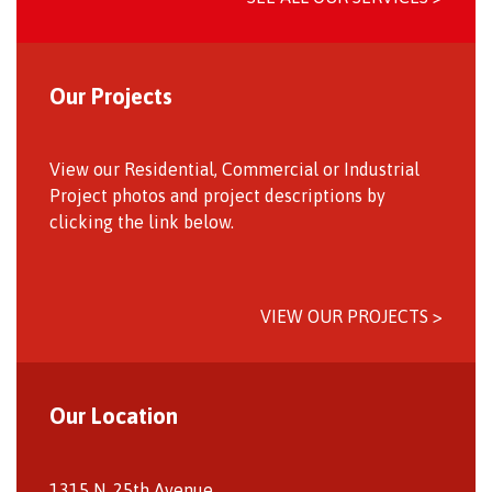
Our Projects
View our Residential, Commercial or Industrial
Project photos and project descriptions by
clicking the link below.
VIEW OUR PROJECTS >
Our Location
1315 N. 25th Avenue