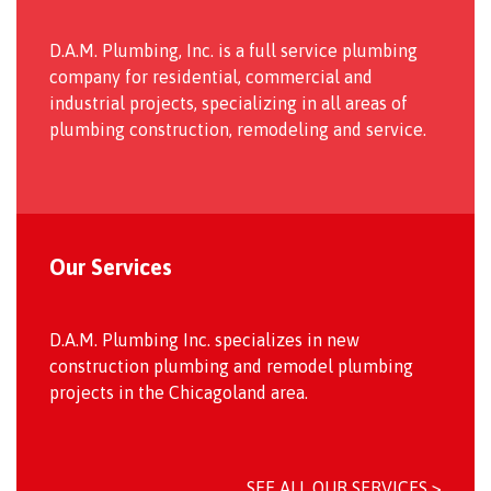
D.A.M. Plumbing, Inc. is a full service plumbing
company for residential, commercial and
industrial projects, specializing in all areas of
plumbing construction, remodeling and service.
Our Services
D.A.M. Plumbing Inc. specializes in new
construction plumbing and remodel plumbing
projects in the Chicagoland area.
SEE ALL OUR SERVICES >