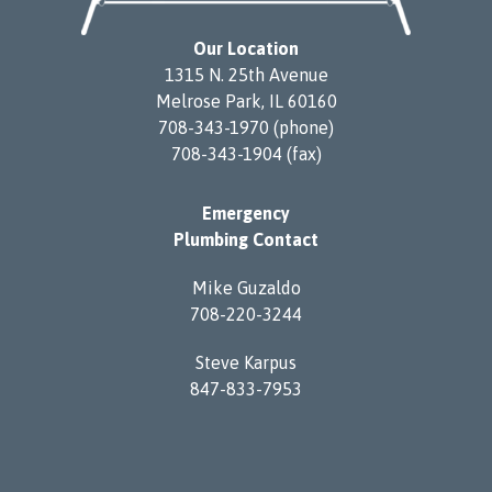
Our Location
1315 N. 25th Avenue
Melrose Park, IL 60160
708-343-1970 (phone)
708-343-1904 (fax)
Emergency
Plumbing Contact
Mike Guzaldo
708-220-3244
Steve Karpus
847-833-7953