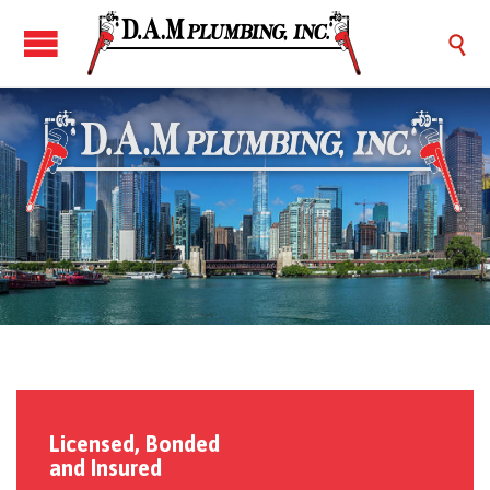

Licensed, Bonded
and Insured