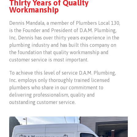
Thirty Years of Quality
Workmanship
Dennis Mandala, a member of Plumbers Local 130,
is the Founder and President of D.A.M. Plumbing,
Inc. Dennis has over thirty years experience in the
plumbing industry and has built this company on
the foundation that quality workmanship and
customer service is most important.
To achieve this level of service D.A.M. Plumbing,
Inc. employs only thoroughly trained licensed
plumbers who share in our commitment to
delivering professionalism, quality and
outstanding customer service.