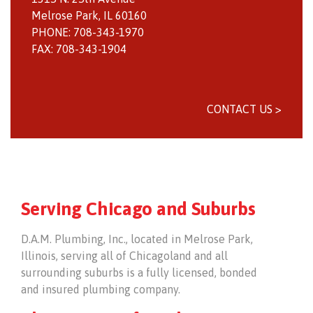
Melrose Park, IL 60160
PHONE: 708-343-1970
FAX: 708-343-1904
CONTACT US >
Serving Chicago and Suburbs
D.A.M. Plumbing, Inc., located in Melrose Park,
Illinois, serving all of Chicagoland and all
surrounding suburbs is a fully licensed, bonded
and insured plumbing company.